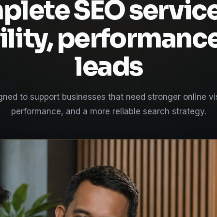
lete SEO service
ility, performanc
leads
ned to support businesses that need stronger online visi
performance, and a more reliable search strategy.