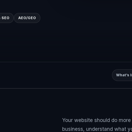
 SEO
AEO/GEO
What’s 
Your website should do more t
business, understand what you