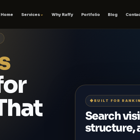
Home
Services
Why Raffy
Portfolio
Blog
Contac
s
for
That
◆
BUILT FOR RANKI
Search visi
structure,