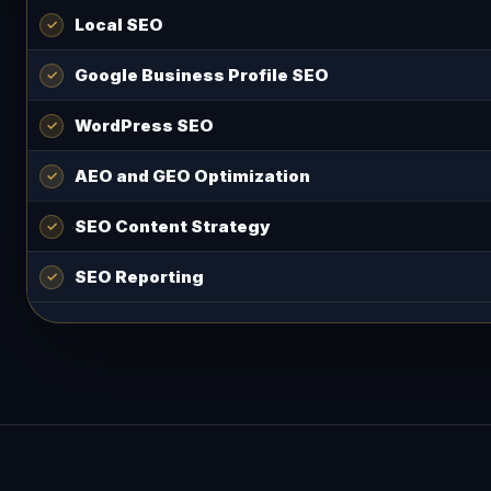
Local SEO
Google Business Profile SEO
WordPress SEO
AEO and GEO Optimization
SEO Content Strategy
SEO Reporting