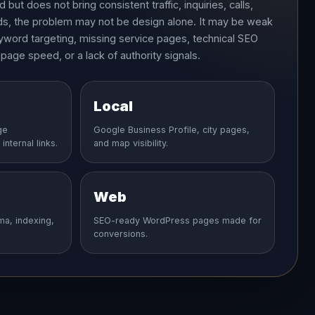
but does not bring consistent traffic, inquiries, calls,
ads, the problem may not be design alone. It may be weak
yword targeting, missing service pages, technical SEO
 page speed, or a lack of authority signals.
Local
ge
Google Business Profile, city pages,
internal links.
and map visibility.
Web
ma, indexing,
SEO-ready WordPress pages made for
conversions.