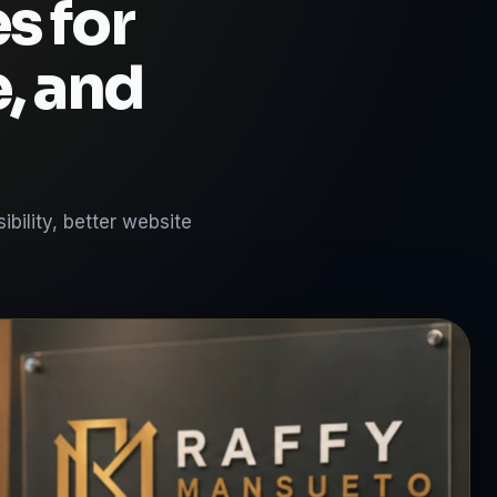
s for
e, and
bility, better website