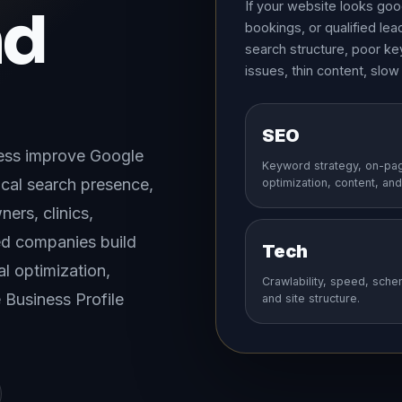
If your website looks good 
nd
bookings, or qualified le
search structure, poor ke
issues, thin content, slow
SEO
ness improve Google
Keyword strategy, on-pa
 local search presence,
optimization, content, and 
ners, clinics,
ed companies build
Tech
l optimization,
Crawlability, speed, sche
Business Profile
and site structure.