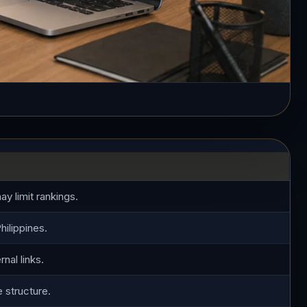
y limit rankings.
hilippines.
nal links.
e structure.