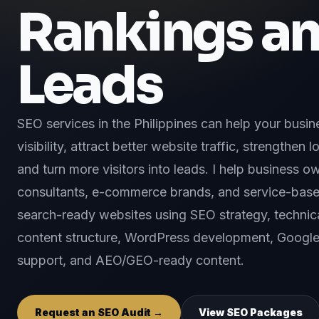
Rankings a
Leads
SEO services in the Philippines can help your busi
visibility, attract better website traffic, strengthen
and turn more visitors into leads. I help business ow
consultants, e-commerce brands, and service-bas
search-ready websites using SEO strategy, technica
content structure, WordPress development, Google 
support, and AEO/GEO-ready content.
Request an SEO Audit →
View SEO Packages