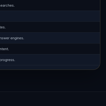
searches.
tes.
answer engines.
ntent.
 progress.