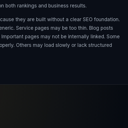
 both rankings and business results.
cause they are built without a clear SEO foundation.
eric. Service pages may be too thin. Blog posts
 Important pages may not be internally linked. Some
perly. Others may load slowly or lack structured