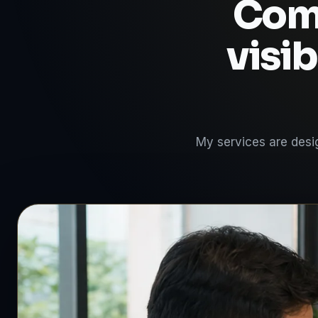
Comp
visib
My services are desig