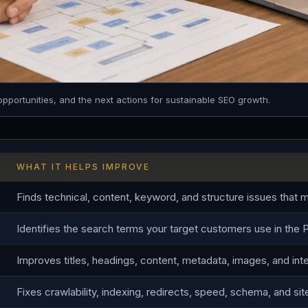
opportunities, and the next actions for sustainable SEO growth.
WHAT IT HELPS IMPROVE
Finds technical, content, keyword, and structure issues that ma
Identifies the search terms your target customers use in the P
Improves titles, headings, content, metadata, images, and inter
Fixes crawlability, indexing, redirects, speed, schema, and sit