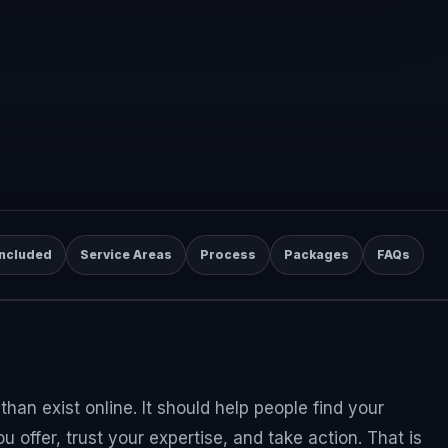
Included
Service Areas
Process
Packages
FAQs
han exist online. It should help people find your
 offer, trust your expertise, and take action. That is