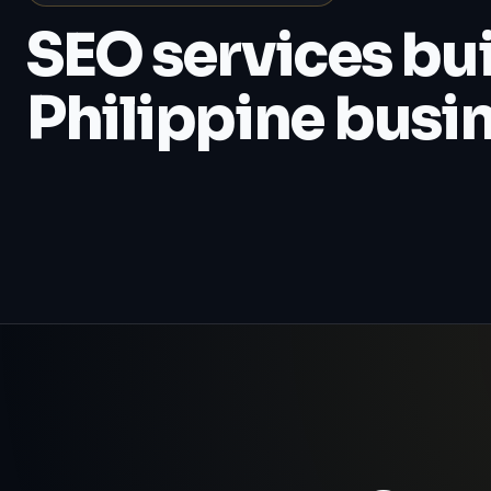
SEO services buil
Philippine busi