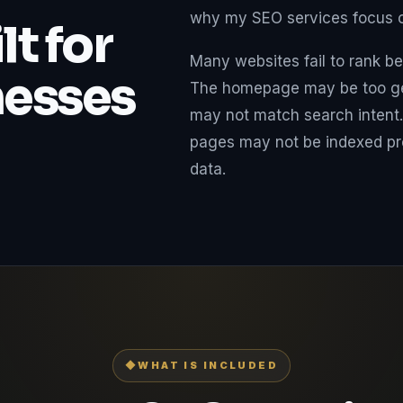
why my SEO services focus on
t for
Many websites fail to rank be
nesses
The homepage may be too gen
may not match search intent.
pages may not be indexed pro
data.
◆
WHAT IS INCLUDED