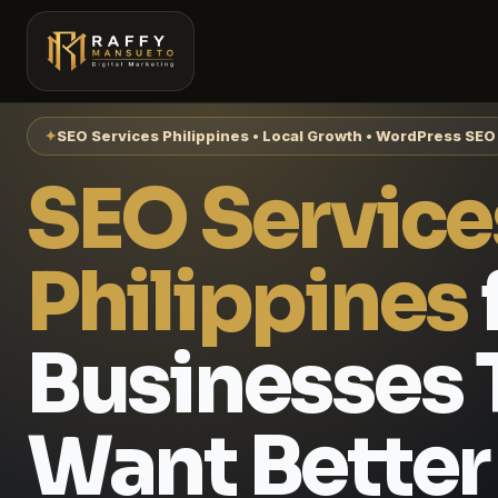
✦
SEO Services Philippines • Local Growth • WordPress SEO
SEO Service
Philippines
Businesses 
Want Better