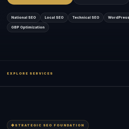
National SEO
Local SEO
Technical SEO
WordPress
GBP Optimization
EXPLORE SERVICES
◆
STRATEGIC SEO FOUNDATION