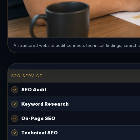
A structured website audit connects technical findings, search 
SEO SERVICE
SEO Audit
Keyword Research
On-Page SEO
Technical SEO