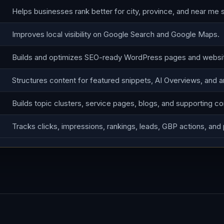
Helps businesses rank better for city, province, and near me 
Improves local visibility on Google Search and Google Maps.
Builds and optimizes SEO-ready WordPress pages and websi
Structures content for featured snippets, AI Overviews, and 
Builds topic clusters, service pages, blogs, and supporting co
Tracks clicks, impressions, rankings, leads, GBP actions, and