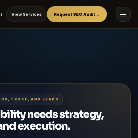
t
View Services
Request SEO Audit →
NGS, TRUST, AND LEADS
bility needs strategy,
 and execution.