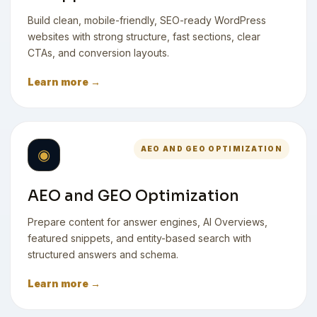
Build clean, mobile-friendly, SEO-ready WordPress
websites with strong structure, fast sections, clear
CTAs, and conversion layouts.
Learn more →
AEO AND GEO OPTIMIZATION
◉
AEO and GEO Optimization
Prepare content for answer engines, AI Overviews,
featured snippets, and entity-based search with
structured answers and schema.
Learn more →