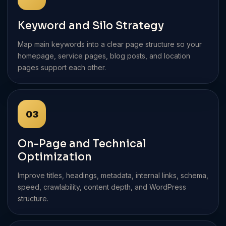
Keyword and Silo Strategy
Map main keywords into a clear page structure so your
homepage, service pages, blog posts, and location
pages support each other.
03
On-Page and Technical
Optimization
Improve titles, headings, metadata, internal links, schema,
speed, crawlability, content depth, and WordPress
structure.