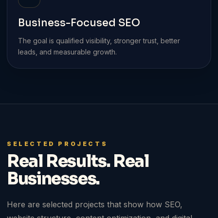
Business-Focused SEO
The goal is qualified visibility, stronger trust, better
leads, and measurable growth.
SELECTED PROJECTS
Real Results. Real
Businesses.
Here are selected projects that show how SEO,