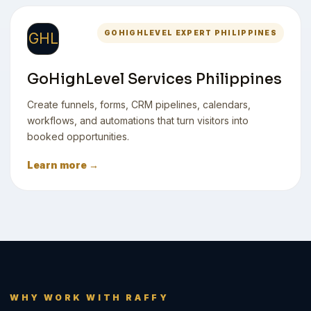
GOHIGHLEVEL EXPERT PHILIPPINES
GHL
GoHighLevel Services Philippines
Create funnels, forms, CRM pipelines, calendars,
workflows, and automations that turn visitors into
booked opportunities.
Learn more →
WHY WORK WITH RAFFY