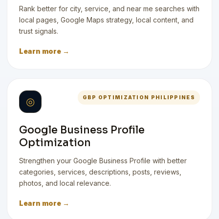
Rank better for city, service, and near me searches with
local pages, Google Maps strategy, local content, and
trust signals.
Learn more →
GBP OPTIMIZATION PHILIPPINES
◎
Google Business Profile
Optimization
Strengthen your Google Business Profile with better
categories, services, descriptions, posts, reviews,
photos, and local relevance.
Learn more →