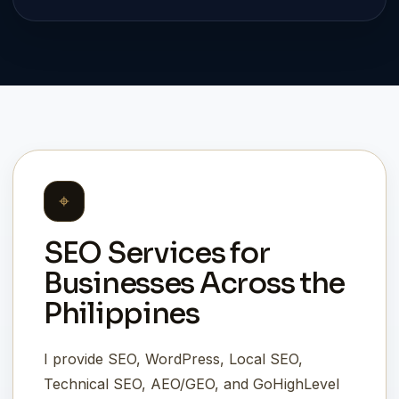
⌖
SEO Services for
Businesses Across the
Philippines
I provide SEO, WordPress, Local SEO,
Technical SEO, AEO/GEO, and GoHighLevel