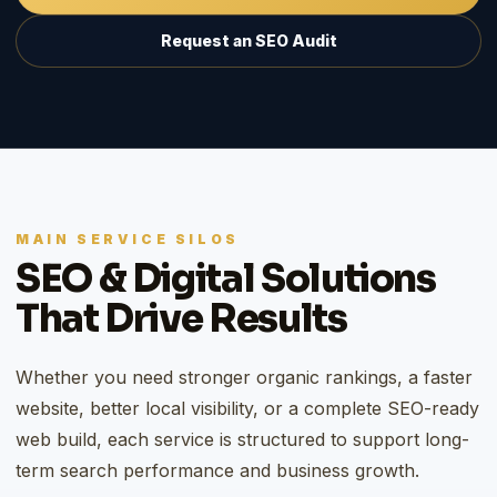
Request an SEO Audit
MAIN SERVICE SILOS
SEO & Digital Solutions
That Drive Results
Whether you need stronger organic rankings, a faster
website, better local visibility, or a complete SEO-ready
web build, each service is structured to support long-
term search performance and business growth.