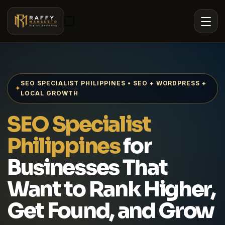
SEO SPECIALIST PHILIPPINES • SEO + WORDPRESS +
✦
LOCAL GROWTH
SEO Specialist
Philippines
for
Businesses That
Want to Rank Higher,
Get Found, and Grow