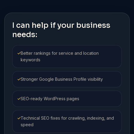
I can help if your business
needs:
✓
Better rankings for service and location
keywords
✓
Stronger Google Business Profile visibility
✓
SEO-ready WordPress pages
✓
Technical SEO fixes for crawling, indexing, and
speed