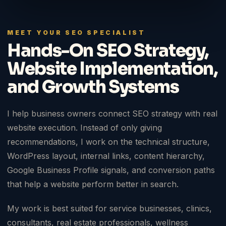
MEET YOUR SEO SPECIALIST
Hands-On SEO Strategy,
Website Implementation,
and Growth Systems
I help business owners connect SEO strategy with real
website execution. Instead of only giving
recommendations, I work on the technical structure,
WordPress layout, internal links, content hierarchy,
Google Business Profile signals, and conversion paths
that help a website perform better in search.
My work is best suited for service businesses, clinics,
consultants, real estate professionals, wellness