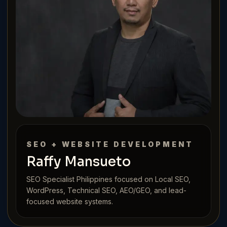
SEO + WEBSITE DEVELOPMENT
Raffy Mansueto
SEO Specialist Philippines focused on Local SEO,
WordPress, Technical SEO, AEO/GEO, and lead-
focused website systems.