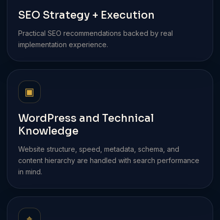
SEO Strategy + Execution
Practical SEO recommendations backed by real
implementation experience.
▣
WordPress and Technical
Knowledge
Website structure, speed, metadata, schema, and
content hierarchy are handled with search performance
in mind.
⌖