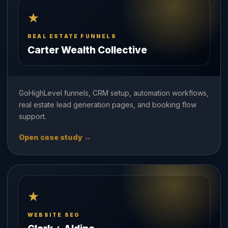
★
REAL ESTATE FUNNELS
Carter Wealth Collective
GoHighLevel funnels, CRM setup, automation workflows,
real estate lead generation pages, and booking flow
support.
Open case study →
★
WEBSITE SEO