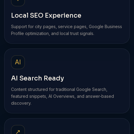
Local SEO Experience
Support for city pages, service pages, Google Business
Profile optimization, and local trust signals.
AI
AI Search Ready
Content structured for traditional Google Search,
featured snippets, AI Overviews, and answer-based
discovery.
↗