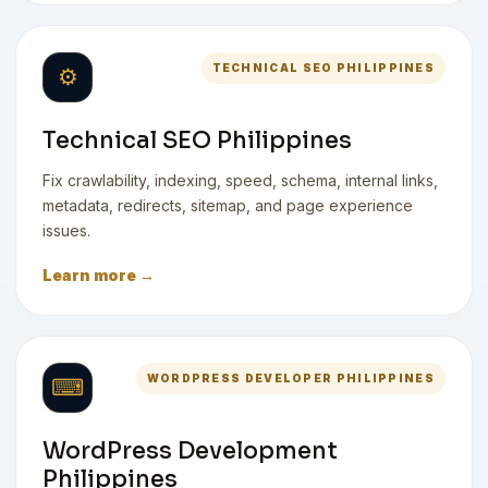
TECHNICAL SEO PHILIPPINES
⚙
Technical SEO Philippines
Fix crawlability, indexing, speed, schema, internal links,
metadata, redirects, sitemap, and page experience
issues.
Learn more →
WORDPRESS DEVELOPER PHILIPPINES
⌨
WordPress Development
Philippines