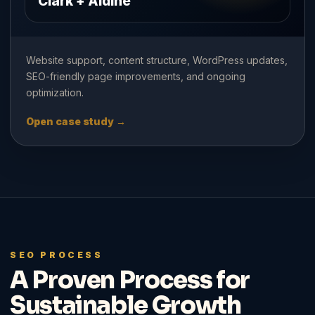
Clark + Aldine
Website support, content structure, WordPress updates,
SEO-friendly page improvements, and ongoing
optimization.
Open case study →
SEO PROCESS
A Proven Process for
Sustainable Growth