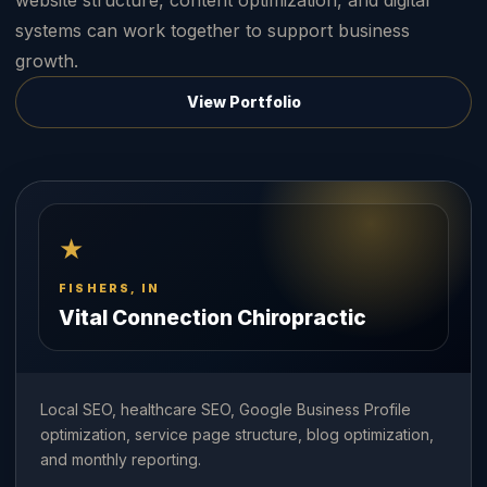
website structure, content optimization, and digital
systems can work together to support business
growth.
View Portfolio
★
FISHERS, IN
Vital Connection Chiropractic
Local SEO, healthcare SEO, Google Business Profile
optimization, service page structure, blog optimization,
and monthly reporting.