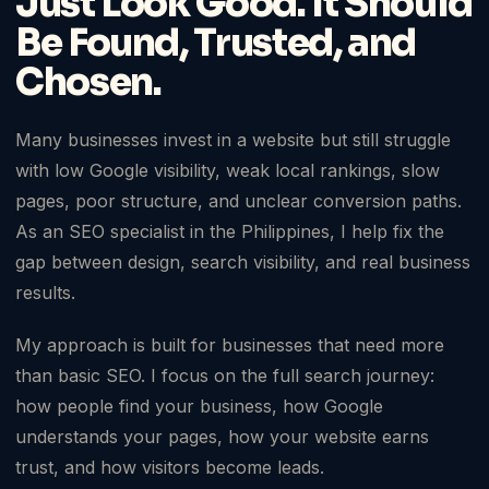
Just Look Good. It Should
Be Found, Trusted, and
Chosen.
Many businesses invest in a website but still struggle
with low Google visibility, weak local rankings, slow
pages, poor structure, and unclear conversion paths.
As an SEO specialist in the Philippines, I help fix the
gap between design, search visibility, and real business
results.
My approach is built for businesses that need more
than basic SEO. I focus on the full search journey:
how people find your business, how Google
understands your pages, how your website earns
trust, and how visitors become leads.