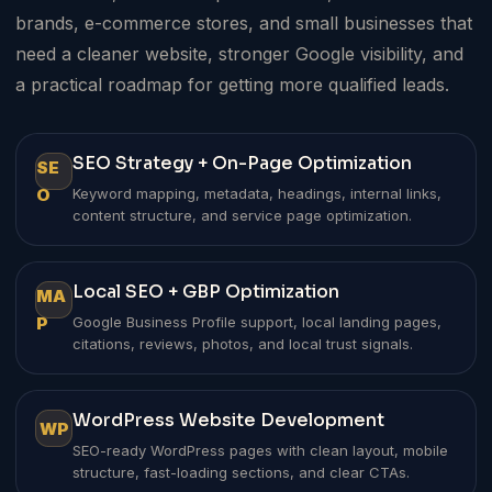
brands, e-commerce stores, and small businesses that
need a cleaner website, stronger Google visibility, and
a practical roadmap for getting more qualified leads.
SEO Strategy + On-Page Optimization
SE
O
Keyword mapping, metadata, headings, internal links,
content structure, and service page optimization.
Local SEO + GBP Optimization
MA
P
Google Business Profile support, local landing pages,
citations, reviews, photos, and local trust signals.
WordPress Website Development
WP
SEO-ready WordPress pages with clean layout, mobile
structure, fast-loading sections, and clear CTAs.