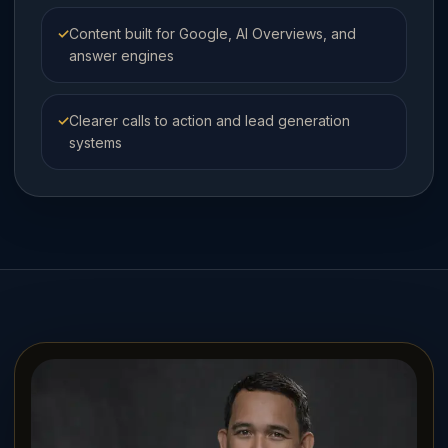
✓
Content built for Google, AI Overviews, and
answer engines
✓
Clearer calls to action and lead generation
systems