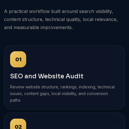
A practical workflow built around search visibility,
content structure, technical quality, local relevance,
and measurable improvements.
01
SEO and Website Audit
Review website structure, rankings, indexing, technical
issues, content gaps, local visibility, and conversion
paths.
02