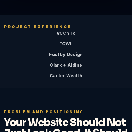
PROJECT EXPERIENCE
VCChiro
ECWL
Fuel by Design
Clark + Aldine
Carter Wealth
PROBLEM AND POSITIONING
Your Website Should Not