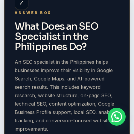
✓
ANSWER BOX
What Does an SEO
Specialist in the
Philippines Do?
An SEO specialist in the Philippines helps
businesses improve their visibility in Google
Search, Google Maps, and AI-powered
search results. This includes keyword
research, website structure, on-page SEO,
technical SEO, content optimization, Google
Business Profile support, local SEO, analytics
tracking, and conversion-focused website
improvements.