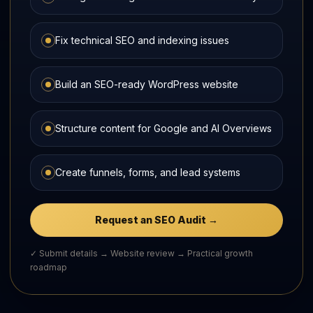
Fix technical SEO and indexing issues
Build an SEO-ready WordPress website
Structure content for Google and AI Overviews
Create funnels, forms, and lead systems
Request an SEO Audit →
✓ Submit details → Website review → Practical growth
roadmap