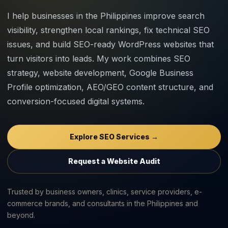
I help businesses in the Philippines improve search
visibility, strengthen local rankings, fix technical SEO
issues, and build SEO-ready WordPress websites that
turn visitors into leads. My work combines SEO
strategy, website development, Google Business
Profile optimization, AEO/GEO content structure, and
conversion-focused digital systems.
Explore SEO Services →
Request a Website Audit
Trusted by business owners, clinics, service providers, e-
commerce brands, and consultants in the Philippines and
beyond.