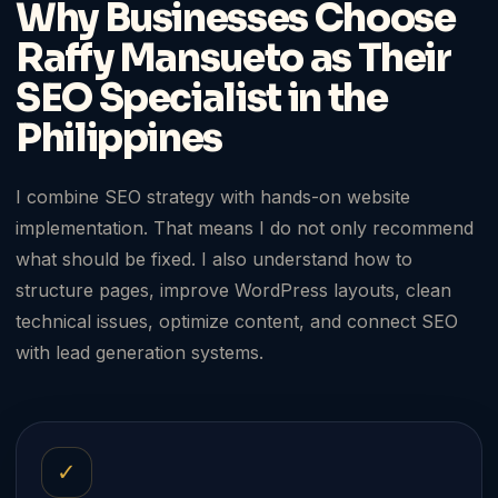
Why Businesses Choose
Raffy Mansueto as Their
SEO Specialist in the
Philippines
I combine SEO strategy with hands-on website
implementation. That means I do not only recommend
what should be fixed. I also understand how to
structure pages, improve WordPress layouts, clean
technical issues, optimize content, and connect SEO
with lead generation systems.
✓