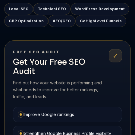
Local SEO
Technical SEO
WordPress Development
GBP Optimization
AEO/GEO
GoHighLevel Funnels
FREE SEO AUDIT
✓
Get Your Free SEO
Audit
Find out how your website is performing and
what needs to improve for better rankings,
traffic, and leads.
Improve Google rankings
Strengthen Google Business Profile visibility