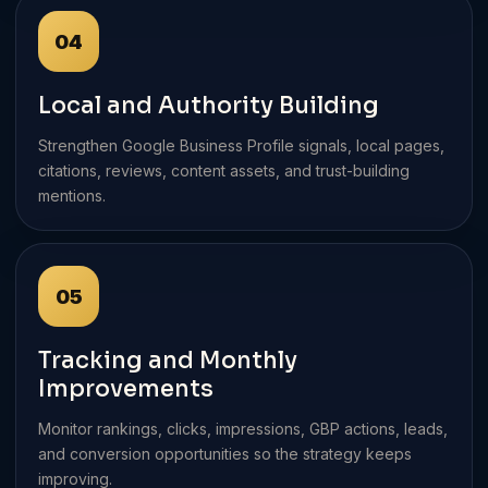
04
Local and Authority Building
Strengthen Google Business Profile signals, local pages,
citations, reviews, content assets, and trust-building
mentions.
05
Tracking and Monthly
Improvements
Monitor rankings, clicks, impressions, GBP actions, leads,
and conversion opportunities so the strategy keeps
improving.