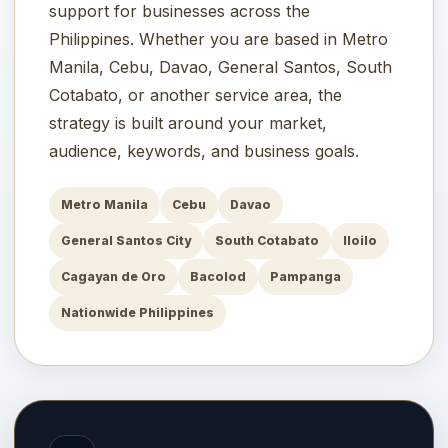
support for businesses across the
Philippines. Whether you are based in Metro
Manila, Cebu, Davao, General Santos, South
Cotabato, or another service area, the
strategy is built around your market,
audience, keywords, and business goals.
Metro Manila
Cebu
Davao
General Santos City
South Cotabato
Iloilo
Cagayan de Oro
Bacolod
Pampanga
Nationwide Philippines