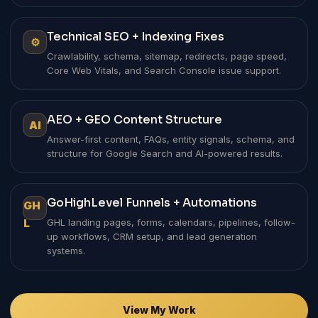
Technical SEO + Indexing Fixes
⚙
Crawlability, schema, sitemap, redirects, page speed,
Core Web Vitals, and Search Console issue support.
AEO + GEO Content Structure
AI
Answer-first content, FAQs, entity signals, schema, and
structure for Google Search and AI-powered results.
GoHighLevel Funnels + Automations
GH
L
GHL landing pages, forms, calendars, pipelines, follow-
up workflows, CRM setup, and lead generation
systems.
View My Work