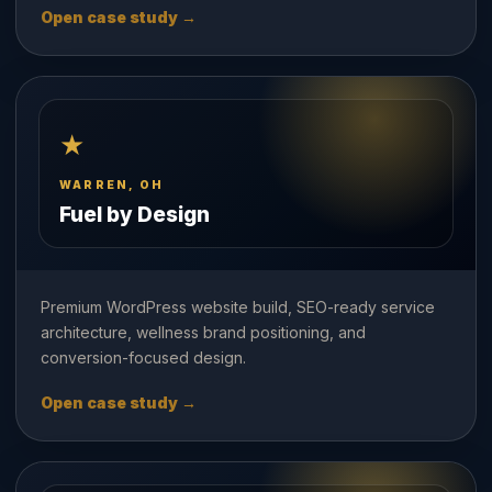
Open case study →
★
WARREN, OH
Fuel by Design
Premium WordPress website build, SEO-ready service
architecture, wellness brand positioning, and
conversion-focused design.
Open case study →