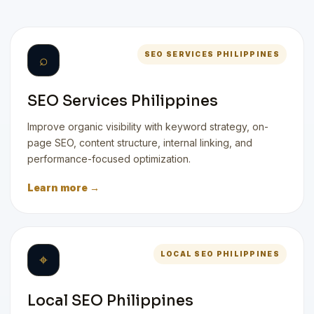
SEO SERVICES PHILIPPINES
⌕
SEO Services Philippines
Improve organic visibility with keyword strategy, on-
page SEO, content structure, internal linking, and
performance-focused optimization.
Learn more →
LOCAL SEO PHILIPPINES
⌖
Local SEO Philippines